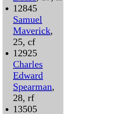
12845
Samuel
Maverick
,
25, cf
12925
Charles
Edward
Spearman
,
28, rf
13505