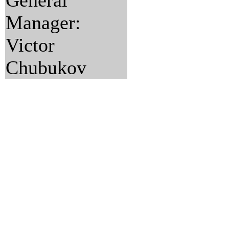
General
Manager:
Victor
Chubukov