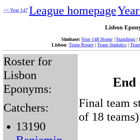
League homepage
Yea
<< Year 147
Lisbon Epony
Simbase:
Year 148 Home
|
Standings
| 
Lisbon
:
Team Roster
|
Team Statistics
|
Team
Roster for
Lisbon
End 
Eponyms:
Final team st
Catchers:
of 18 teams)
13190