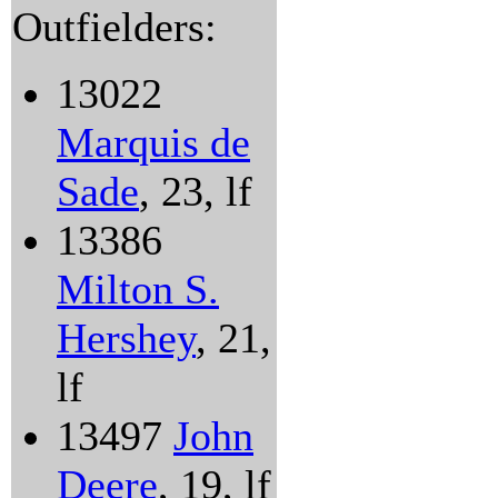
Outfielders:
13022
Marquis de
Sade
, 23, lf
13386
Milton S.
Hershey
, 21,
lf
13497
John
Deere
, 19, lf