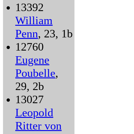
13392
William
Penn
, 23, 1b
12760
Eugene
Poubelle
,
29, 2b
13027
Leopold
Ritter von