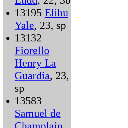
Ludd
, 22, 3b
13195
Elihu
Yale
, 23, sp
13132
Fiorello
Henry La
Guardia
, 23,
sp
13583
Samuel de
Champlain
,