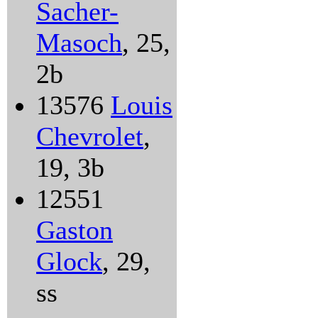
Sacher-
Masoch
, 25,
2b
13576
Louis
Chevrolet
,
19, 3b
12551
Gaston
Glock
, 29,
ss