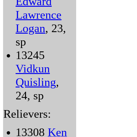
Edward
Lawrence
Logan
, 23,
sp
13245
Vidkun
Quisling
,
24, sp
Relievers:
13308
Ken