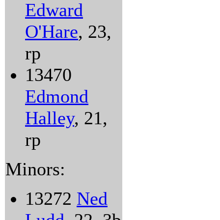
Edward
O'Hare
, 23,
rp
13470
Edmond
Halley
, 21,
rp
Minors:
13272
Ned