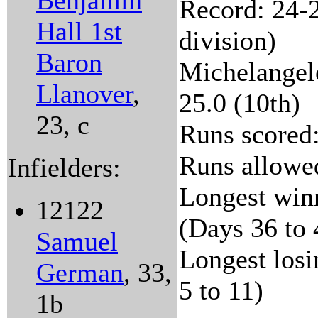
Benjamin
Record: 24-2
Hall 1st
division)
Baron
Michelangelo
Llanover
,
25.0 (10th)
23, c
Runs scored:
Runs allowed
Infielders:
Longest winn
12122
(Days 36 to 
Samuel
Longest losi
German
, 33,
5 to 11)
1b