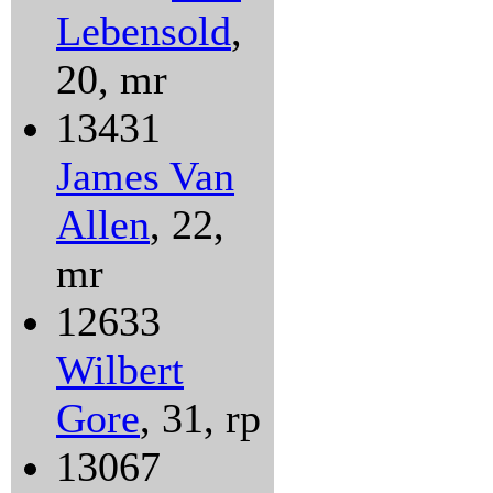
Lebensold
,
20, mr
13431
James Van
Allen
, 22,
mr
12633
Wilbert
Gore
, 31, rp
13067