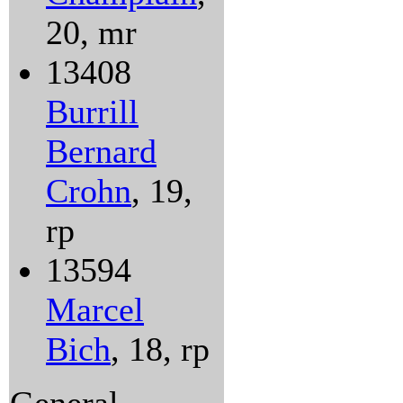
20, mr
13408
Burrill
Bernard
Crohn
, 19,
rp
13594
Marcel
Bich
, 18, rp