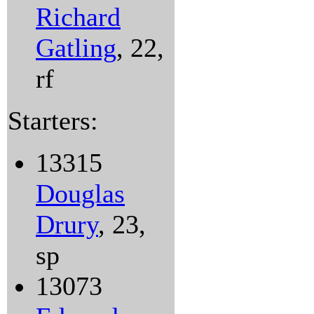
Richard
Gatling
, 22,
rf
Starters:
13315
Douglas
Drury
, 23,
sp
13073