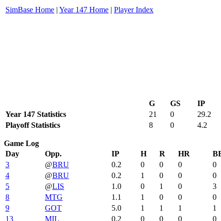
SimBase Home
|
Year 147 Home
|
Player Index
G
GS
IP
Year 147 Statistics
21
0
29.2
Playoff Statistics
8
0
4.2
Game Log
Day
Opp.
IP
H
R
HR
B
3
@
BRU
0.2
0
0
0
0
4
@
BRU
0.2
1
0
0
0
5
@
LIS
1.0
0
1
0
3
8
MTG
1.1
1
0
0
0
9
GOT
5.0
1
1
1
1
13
MIL
0.2
0
0
0
0