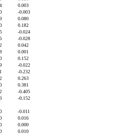
4
0.003
0
-0.003
9
0.080
0
0.182
5
-0.024
6
-0.028
2
0.042
8
0.001
0
0.152
9
-0.022
1
-0.232
2
0.263
0
0.381
2
-0.405
3
-0.152
0
-0.011
0
0.016
0
0.000
0
0.010