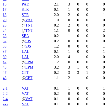
15
PAD
2.1
3
0
0
0
17
STR
0.1
1
0
0
0
18
STR
2.0
2
0
0
1
20
@
VAT
1.0
0
0
0
0
23
@
TNT
0.2
2
0
0
0
24
@
TNT
1.1
0
0
0
2
28
SEA
0.2
1
0
0
0
32
@
SJS
0.2
0
0
0
0
33
@
SJS
1.2
0
0
0
1
37
LAL
0.1
1
0
0
1
39
LAL
2.0
4
1
0
0
42
@
LPM
1.2
0
0
0
0
43
@
LPM
3.2
3
1
0
0
47
CPT
0.2
3
3
1
0
48
@
CPT
1.1
2
1
0
0
2-1
VAT
0.1
1
0
0
1
2-2
VAT
0.2
0
0
0
0
2-4
@
VAT
0.1
0
0
0
0
2-5
VAT
0.1
0
0
0
0