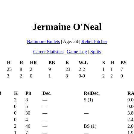
Jermaine O'Neal
Baltimore Bullets
| Age: 24 |
Relief Pitcher
Career Statistics
|
Game Log
|
Splits
H
R
HR
BB
K
W-L
S
H
BS
25
8
2
9
23
2-2
1
1
7
3
2
0
1
8
0-0
2
2
0
B
K
Pit
Dec.
RelDec.
R
2
8
—
S (1)
0.0
0
5
—
—
0.0
0
30
—
—
3.8
0
4
—
—
2.4
2
46
—
BS (1)
2.0
1
7
—
—
1.9