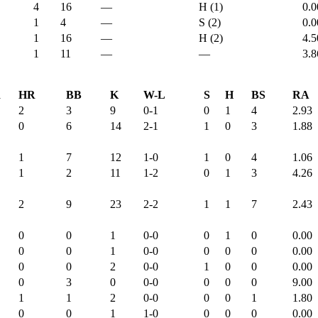
4
16
—
H (1)
0.0
1
4
—
S (2)
0.0
1
16
—
H (2)
4.5
1
11
—
—
3.8
R
HR
BB
K
W-L
S
H
BS
RA
2
3
9
0-1
0
1
4
2.93
0
6
14
2-1
1
0
3
1.88
1
7
12
1-0
1
0
4
1.06
1
2
11
1-2
0
1
3
4.26
2
9
23
2-2
1
1
7
2.43
0
0
1
0-0
0
1
0
0.00
0
0
1
0-0
0
0
0
0.00
0
0
2
0-0
1
0
0
0.00
0
3
0
0-0
0
0
0
9.00
1
1
2
0-0
0
0
1
1.80
0
0
1
1-0
0
0
0
0.00