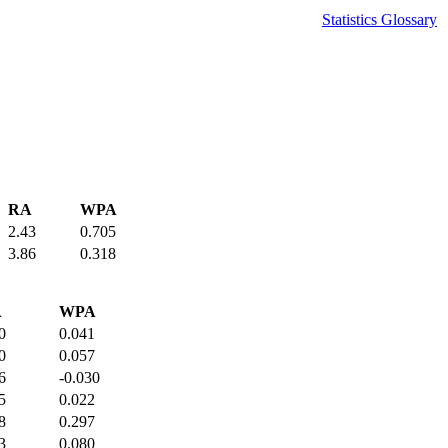
Statistics Glossary
RA
WPA
2.43
0.705
3.86
0.318
A
WPA
0
0.041
0
0.057
6
-0.030
5
0.022
8
0.297
3
0.080