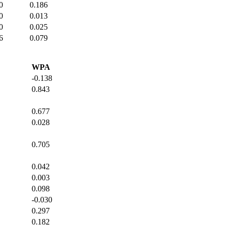
0
0.186
0
0.013
0
0.025
6
0.079
WPA
-0.138
0.843
0.677
0.028
0.705
0.042
0.003
0.098
-0.030
0.297
0.182