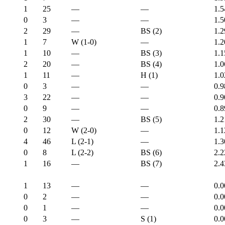
1
25
—
—
1.5
0
3
—
—
1.5
2
29
—
BS (2)
1.2
1
7
W (1-0)
—
1.2
1
10
—
BS (3)
1.1
2
20
—
BS (4)
1.0
1
11
—
H (1)
1.0
0
3
—
—
0.9
3
22
—
—
0.9
0
9
—
—
0.8
2
30
—
BS (5)
1.2
0
12
W (2-0)
—
1.1
4
46
L (2-1)
—
1.3
0
8
L (2-2)
BS (6)
2.2
1
16
—
BS (7)
2.4
1
13
—
—
0.0
0
2
—
—
0.0
0
1
—
—
0.0
0
3
—
S (1)
0.0