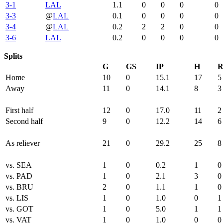
3-1
LAL
1.1
0
0
0
0
3-3
@
LAL
0.1
0
0
0
0
3-4
@
LAL
0.2
2
2
0
0
3-6
LAL
0.2
0
0
0
0
Splits
G
GS
IP
H
Home
10
0
15.1
17
5
Away
11
0
14.1
8
3
First half
12
0
17.0
11
2
Second half
9
0
12.2
14
6
As reliever
21
0
29.2
25
8
vs. SEA
1
0
0.2
1
0
vs. PAD
1
0
2.1
3
0
vs. BRU
2
0
1.1
1
0
vs. LIS
1
0
1.0
0
1
vs. GOT
1
0
5.0
1
1
vs. VAT
1
0
1.0
0
0