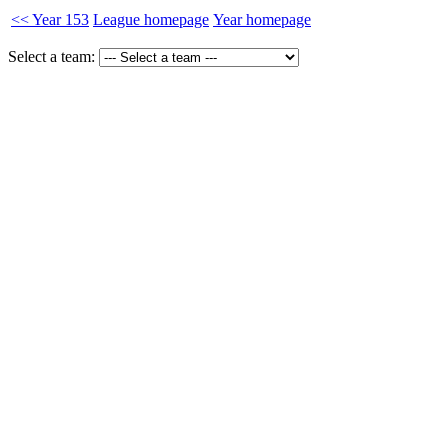
<< Year 153
League homepage
Year homepage
Select a team: